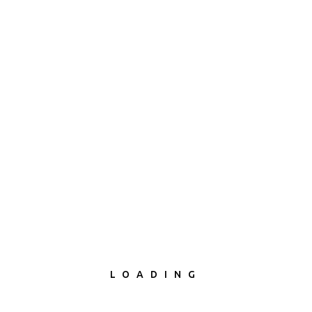
Project Description
LOADING
A year after a young couple's child is taken by social