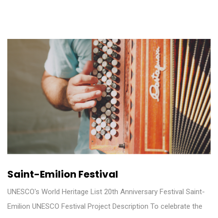
Saint-Emilion Festival
UNESCO's World Heritage List 20th Anniversary Festival Saint-
Emilion UNESCO Festival Project Description To celebrate the