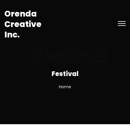
O
r
e
n
d
a
C
r
e
a
t
i
v
e
I
n
c
.
Festival
Festival
Home