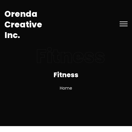
O
r
e
n
d
a
C
r
e
a
t
i
v
e
I
n
c
.
Fitness
Fitness
Home