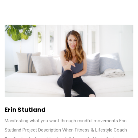
Erin Stutland
Manifesting what you want through mindful movements Erin
Stutland Project Description When Fitness & Lifestyle Coach